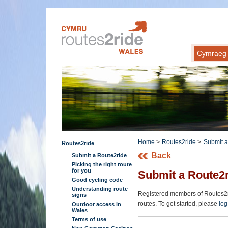
Cymraeg
Home
>
Routes2ride
>
Submit a
Routes2ride
Back
Submit a Route2ride
Picking the right route
for you
Submit a Route2
Good cycling code
Understanding route
Registered members of Routes2r
signs
routes. To get started, please
log
Outdoor access in
Wales
Terms of use