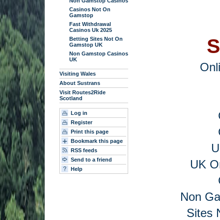
Non Gamstop Casinos
Casinos Not On
Gamstop
Fast Withdrawal
Casinos Uk 2025
S
Betting Sites Not On
Gamstop UK
Non Gamstop Casinos
UK
Onl
Visiting Wales
About Sustrans
Visit Routes2Ride
Scotland
Log in
Register
Print this page
Bookmark this page
U
RSS feeds
Send to a friend
UK On
Help
Non Ga
Sites