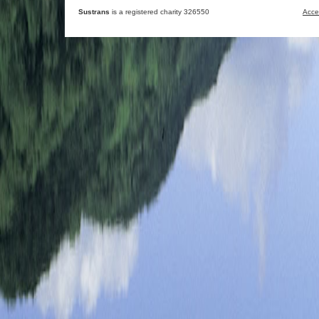
Sustrans
is a registered charity 326550
Acces