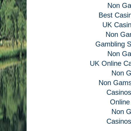
Non Ga
Best Casi
UK Casi
Non Ga
Gambling S
Non Ga
UK Online C
Non G
Non Gamst
Casino
Online
Non G
Casino