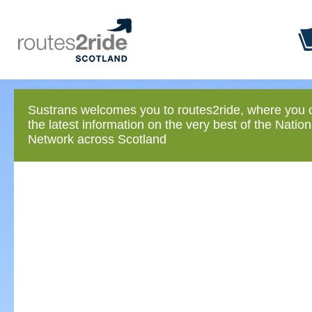
Sustrans welcomes you to routes2ride, where you ca
the latest information on the very best of the Natio
Network across Scotland