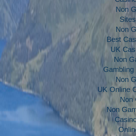
Non G
Site
Non G
Best Cas
UK Cas
Non G
Gambling 
Non G
UK Online 
Non 
Non Gams
Casin
Onlin