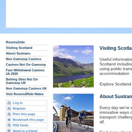
Routes2ride
Visiting Scotl
Visiting Scotland
About Sustrans
Useful information
Non Gamstop Casinos
Scotland includin
Casinos Not On Gamstop
using public tran
Fast Withdrawal Casinos
accommodation
Uk 2025
Betting Sites Not On
Gamstop UK
Explore Scotland
Non Gamstop Casinos UK
Visit Routes2Ride Wales
About Sustra
Log in
Every day we're 
Register
innovative ways 
Print this page
transport challen
Bookmark this page
all.
RSS feeds
Send to a friend