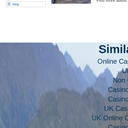
Find more about 
Help
Simil
Online C
U
Non 
Casin
Casin
UK Cas
UK Online 
Casin