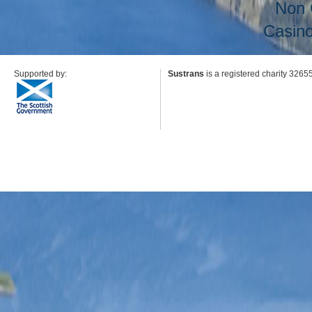
Non 
Casin
Supported by:
Sustrans
is a registered charity 3265