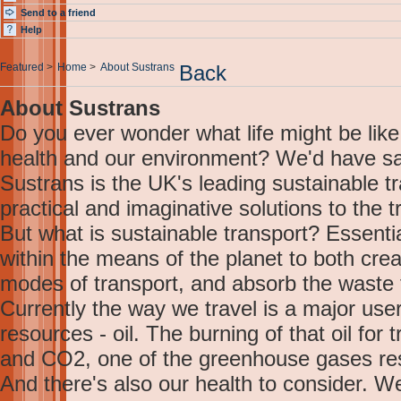
Send to a friend
Help
Featured
>
Home
>
About Sustrans
Back
About Sustrans
Do you ever wonder what life might be like 
health and our environment? We'd have safe 
Sustrans is the UK's leading sustainable t
practical and imaginative solutions to the t
But what is sustainable transport? Essential
within the means of the planet to both crea
modes of transport, and absorb the waste 
Currently the way we travel is a major user
resources - oil. The burning of that oil for 
and CO2, one of the greenhouse gases res
And there's also our health to consider. We