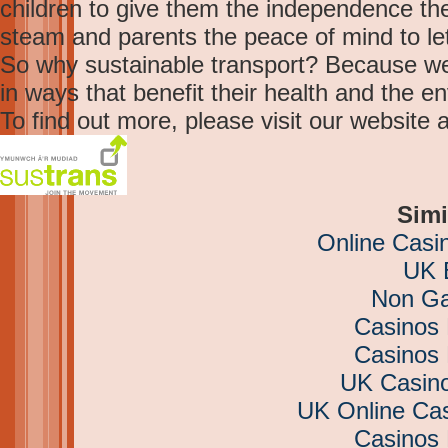
children to give them the independence the
steam and parents the peace of mind to le
So why sustainable transport? Because we 
in ways that benefit their health and the e
To find out more, please visit our website 
Simi
Online Cas
UK B
Non Ga
Casinos
Casinos
UK Casin
UK Online Ca
Casinos