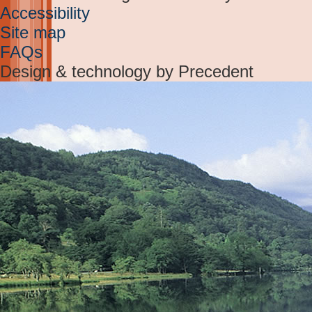
Accessibility
Site map
FAQs
Design & technology by Precedent