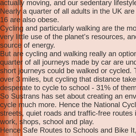
actually moving, and our sedentary lifestyle
Nearly a quarter of all adults in the UK a
16 are also obese.
Cycling and particularly walking are the mo
very little use of the planet's resources, 
source of energy.
But are cycling and walking really an opti
quarter of all journeys made by car are un
short journeys could be walked or cycled. T
over 3 miles, but cycling that distance tak
desperate to cycle to school - 31% of them
So Sustrans has set about creating an envi
cycle much more. Hence the National Cycle
streets, quiet roads and traffic-free route
work, shops, school and play.
Hence Safe Routes to Schools and Bike It