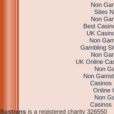
Non Gam
Sites 
Non Gam
Best Casin
UK Casin
Non Gam
Gambling Si
Non Gam
UK Online Ca
Non Ga
Non Gamsto
Casinos
Online 
Non Ga
Casinos
Sustrans
is a registered charity 326550