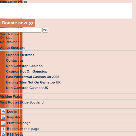
routes2ride Wales
Search this site
Cymraeg
Routes2ride
About Sustrans
Support Sustrans
Contact us
Non Gamstop Casinos
Casinos Not On Gamstop
Fast Withdrawal Casinos Uk 2025
Betting Sites Not On Gamstop UK
Non Gamstop Casinos UK
Visiting Wales
Visit Routes2Ride Scotland
Log in
Register
Print this page
Bookmark this page
RSS feeds