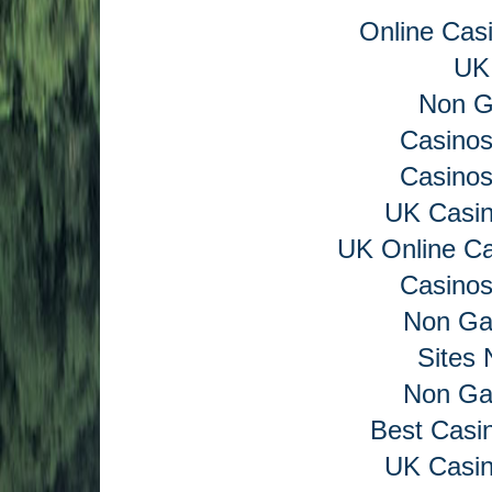
Online Cas
UK 
Non G
Casino
Casino
UK Casi
UK Online C
Casino
Non Ga
Sites
Non Ga
Best Casi
UK Casi