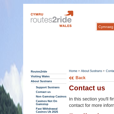
Cymraeg
Home
>
About Sustrans
>
Conta
Routes2ride
Visiting Wales
Back
About Sustrans
Contact us
Support Sustrans
Contact us
Non Gamstop Casinos
In this section you'll 
Casinos Not On
Gamstop
contact for more info
Fast Withdrawal
Casinos Uk 2025