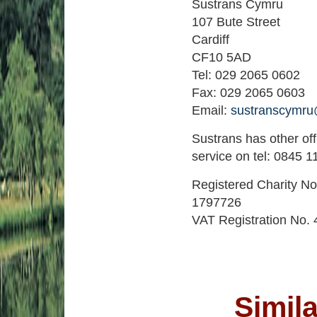
Sustrans Cymru
107 Bute Street
Cardiff
CF10 5AD
Tel: 029 2065 0602
Fax: 029 2065 0603
Email:
sustranscymru
Sustrans has other off
service on tel: 0845 1
Registered Charity N
1797726
VAT Registration No.
Simila