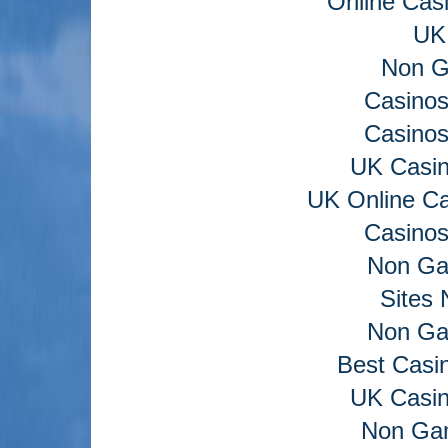
Online Cas
UK 
Non G
Casino
Casino
UK Casi
UK Online C
Casino
Non Ga
Sites
Non Ga
Best Casi
UK Casi
Non Ga