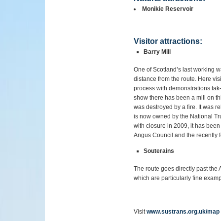
Monikie Reservoir
Visitor attractions:
Barry Mill
One of Scotland’s last working w
distance from the route. Here visi
process with demonstrations tak
show there has been a mill on thi
was destroyed by a fire. It was r
is now owned by the National Tr
with closure in 2009, it has been
Angus Council and the recently f
Souterains
The route goes directly past the
which are particularly fine exampl
Visit
www.sustrans.org.uk/map