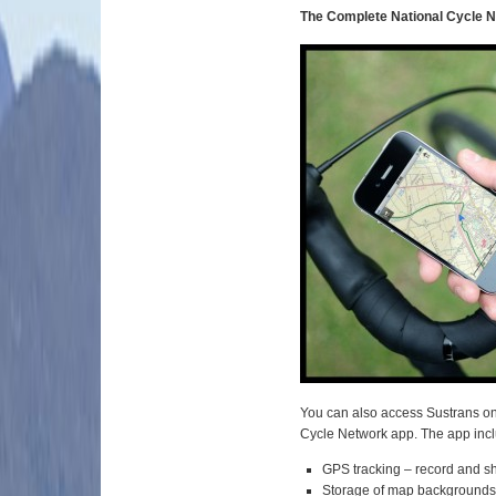
The Complete National Cycle 
You can also access Sustrans on
Cycle Network app. The app includ
GPS tracking – record and s
Storage of map backgrounds f