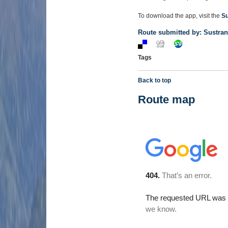
To download the app, visit the
Su
Route submitted by: Sustran
Tags
Back to top
Route map