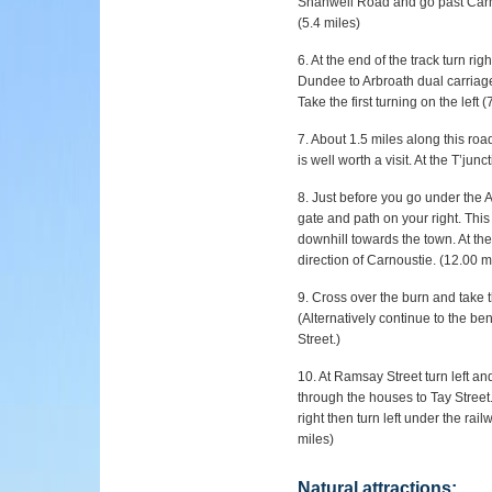
Shanwell Road and go past Carno
(5.4 miles)
6. At the end of the track turn ri
Dundee to Arbroath dual carriag
Take the first turning on the left (
7. About 1.5 miles along this ro
is well worth a visit. At the T’jun
8. Just before you go under the 
gate and path on your right. This
downhill towards the town. At the 
direction of Carnoustie. (12.00 m
9. Cross over the burn and take t
(Alternatively continue to the be
Street.)
10. At Ramsay Street turn left and
through the houses to Tay Street. 
right then turn left under the rai
miles)
Natural attractions: