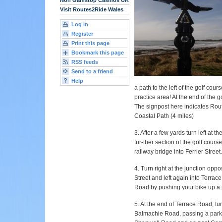
Non Gamstop Casinos UK
Visit Routes2Ride Wales
Log in
Register
Print this page
Bookmark this page
RSS feeds
Send to a friend
Help
a path to the left of the golf cours
practice area! At the end of the go
The signpost here indicates Ro
Coastal Path (4 miles)
3. After a few yards turn left at t
fur-ther section of the golf cours
railway bridge into Ferrier Street
4. Turn right at the junction oppo
Street and left again into Terrace
Road by pushing your bike up a p
5. At the end of Terrace Road, tur
Balmachie Road, passing a park o