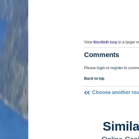
View
Monifieth loop
in a larger 
Comments
Please
login
or
register
to comme
Back to top
Choose another rou
Simila