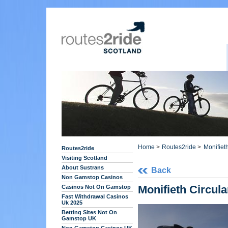
Home
>
Routes2ride
>
Monifiet
Routes2ride
Visiting Scotland
About Sustrans
Back
Non Gamstop Casinos
Monifieth Circula
Casinos Not On Gamstop
Fast Withdrawal Casinos
Uk 2025
Betting Sites Not On
Gamstop UK