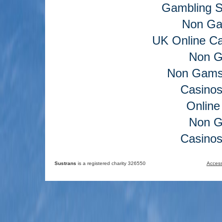
Gambling S
Non Ga
UK Online C
Non G
Non Gamst
Casino
Online
Non G
Casino
Sustrans
is a registered charity 326550
Accessi