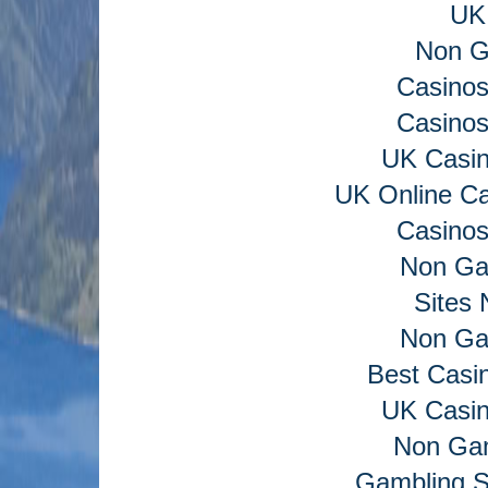
UK 
Non G
Casino
Casino
UK Casi
UK Online C
Casino
Non Ga
Sites
Non Ga
Best Casi
UK Casi
Non Ga
Gambling S