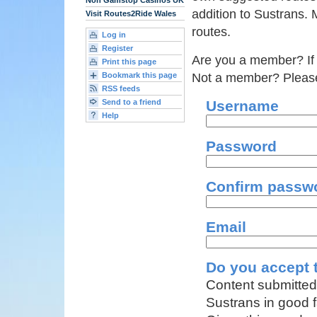
Non Gamstop Casinos UK
addition to Sustrans.
Visit Routes2Ride Wales
routes.
Log in
Register
Are you a member? If
Print this page
Bookmark this page
Not a member? Please
RSS feeds
Send to a friend
Username
Help
Password
Confirm passw
Email
Do you accept 
Content submitted
Sustrans in good faith and its accuracy has not been verified.