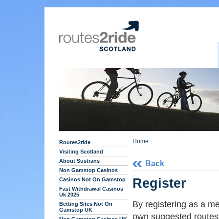
Home
Routes2ride
Visiting Scotland
About Sustrans
Back
Non Gamstop Casinos
Register
Casinos Not On Gamstop
Fast Withdrawal Casinos
Uk 2025
By registering as a me
Betting Sites Not On
Gamstop UK
own suggested routes