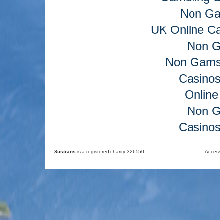
Non Ga
UK Online C
Non G
Non Gamst
Casino
Online
Non G
Casino
Sustrans
is a registered charity 326550
Accessi