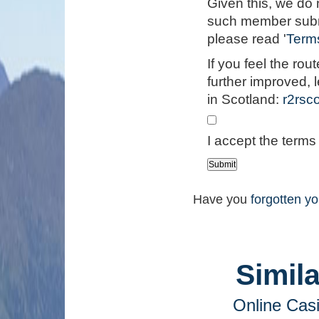
Given this, we do not give any warranties about routes based on
such member submitted content. For our full terms and conditions,
please read '
Terms
If you feel the rou
further improved, let us know by contacting the Routes2ride team
in Scotland:
r2rsc
I accept the terms
Have you
forgotten y
Simila
Online Cas