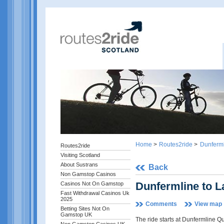
Home
>
Routes2ride
>
Dunferm
Routes2ride
Visiting Scotland
About Sustrans
Back
Non Gamstop Casinos
Dunfermline to 
Casinos Not On Gamstop
Fast Withdrawal Casinos Uk
2025
Comments
View map
Betting Sites Not On
Gamstop UK
The ride starts at Dunfermline Q