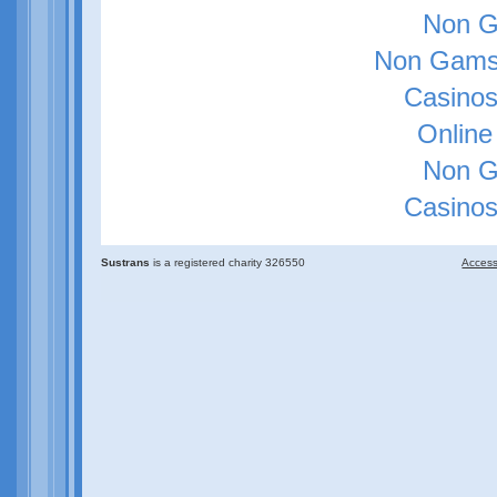
Non G
Non Gamst
Casino
Online
Non G
Casino
Sustrans
is a registered charity 326550
Accessi