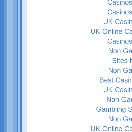
Casino
Casino
UK Casi
UK Online C
Casino
Non Ga
Sites
Non Ga
Best Casi
UK Casi
Non Ga
Gambling S
Non Ga
UK Online C