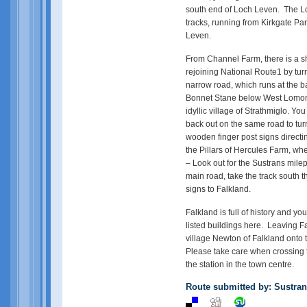
south end of Loch Leven. The Loc
tracks, running from Kirkgate Pa
Leven.
From Channel Farm, there is a sh
rejoining National Route1 by tur
narrow road, which runs at the b
Bonnet Stane below West Lomond 
idyllic village of Strathmiglo. Y
back out on the same road to turn
wooden finger post signs directin
the Pillars of Hercules Farm, whe
– Look out for the Sustrans milep
main road, take the track south t
signs to Falkland.
Falkland is full of history and yo
listed buildings here. Leaving F
village Newton of Falkland onto
Please take care when crossing t
the station in the town centre.
Route submitted by: Sustran