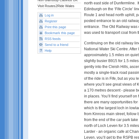
Non Gamstop Casinos UK
north east side of Dunfermline. I
Visit Routes2Ride Wales
Edinburgh on the ‘Fife Circle’ lin
Route 1 and head north uphill, pas
Log in
posted entrance to an old railway
Register
entrance. The Old Railway was 
Print this page
was used to transport coal from t
Bookmark this page
RSS feeds
Continuing on the old railway lin
Send to a friend
National Water Ski Centre. After 
Help
approximately 1.5 miles on quiet
slightly busier B915 for 1.5 mile
gently into the Cleish Hills, asc
mostly a single-track road passin
of the ride is in Fife, but as you
where you’ll see great views of 
a 170 metres descent - please be
in places. You’ll find yourself on
there are many opportunities for
which is the largest loch in low
from Kinross main street, follow 
from the end of the car park tak
north of Loch Leven for 3.5 mile
Larder - an organic cafe at Cha
Leven, you’ll get to the RSPB re