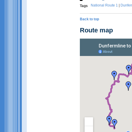
National Route 1
|
Dunfer
Tags
Back to top
Route map