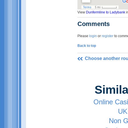
View
Dunfermline to Ladybank
i
Comments
Please
login
or
register
to comme
Back to top
Choose another rou
Simila
Online Cas
UK 
Non G