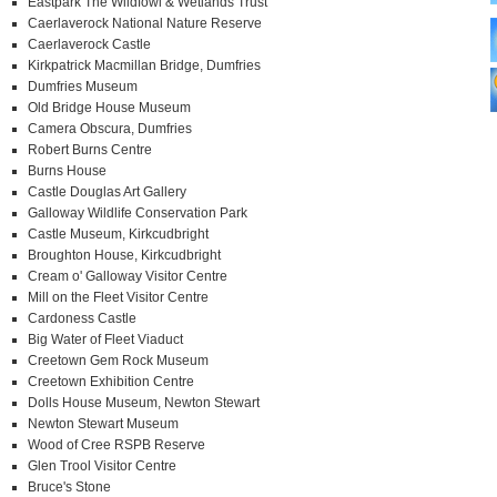
Eastpark The Wildfowl & Wetlands Trust
Caerlaverock National Nature Reserve
Caerlaverock Castle
Kirkpatrick Macmillan Bridge, Dumfries
Dumfries Museum
Old Bridge House Museum
Camera Obscura, Dumfries
Robert Burns Centre
Burns House
Castle Douglas Art Gallery
Galloway Wildlife Conservation Park
Castle Museum, Kirkcudbright
Broughton House, Kirkcudbright
Cream o' Galloway Visitor Centre
Mill on the Fleet Visitor Centre
Cardoness Castle
Big Water of Fleet Viaduct
Creetown Gem Rock Museum
Creetown Exhibition Centre
Dolls House Museum, Newton Stewart
Newton Stewart Museum
Wood of Cree RSPB Reserve
Glen Trool Visitor Centre
Bruce's Stone