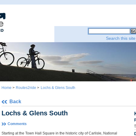
Search this site
Home
>
Routes2ride
>
Lochs & Glens South
Back
Lochs & Glens South
Comments
S
Starting at the Town Hall Square in the historic city of Carlisle, National
D