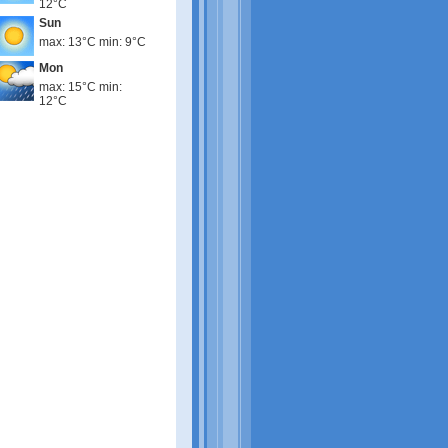
12°C
Sun
max: 13°C min: 9°C
Mon
max: 15°C min:
12°C