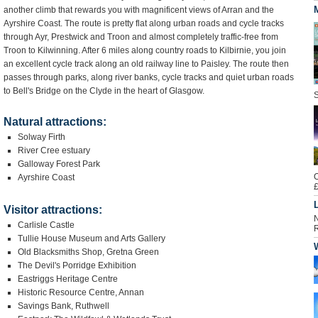
another climb that rewards you with magnificent views of Arran and the
Ayrshire Coast. The route is pretty flat along urban roads and cycle tracks
through Ayr, Prestwick and Troon and almost completely traffic-free from
Troon to Kilwinning. After 6 miles along country roads to Kilbirnie, you join
an excellent cycle track along an old railway line to Paisley. The route then
passes through parks, along river banks, cycle tracks and quiet urban roads
to Bell's Bridge on the Clyde in the heart of Glasgow.
S
Natural attractions:
Solway Firth
River Cree estuary
Galloway Forest Park
O
Ayrshire Coast
£
L
Visitor attractions:
N
Carlisle Castle
R
Tullie House Museum and Arts Gallery
Old Blacksmiths Shop, Gretna Green
The Devil's Porridge Exhibition
Eastriggs Heritage Centre
Historic Resource Centre, Annan
Savings Bank, Ruthwell