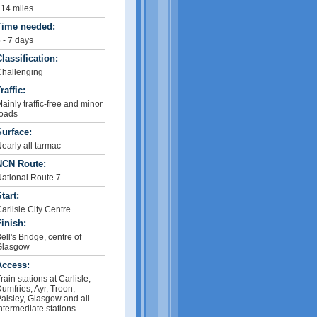
14 miles
Time needed:
 - 7 days
lassification:
hallenging
raffic:
ainly traffic-free and minor
oads
urface:
early all tarmac
NCN Route:
ational Route 7
tart:
arlisle City Centre
inish:
ell's Bridge, centre of
Glasgow
Access:
rain stations at Carlisle,
umfries, Ayr, Troon,
aisley, Glasgow and all
ntermediate stations.