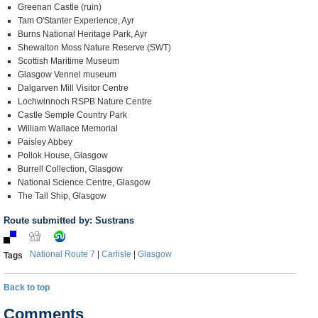
Greenan Castle (ruin)
Tam O'Stanter Experience, Ayr
Burns National Heritage Park, Ayr
Shewalton Moss Nature Reserve (SWT)
Scottish Maritime Museum
Glasgow Vennel museum
Dalgarven Mill Visitor Centre
Lochwinnoch RSPB Nature Centre
Castle Semple Country Park
William Wallace Memorial
Paisley Abbey
Pollok House, Glasgow
Burrell Collection, Glasgow
National Science Centre, Glasgow
The Tall Ship, Glasgow
Route submitted by: Sustrans
National Route 7
|
Carlisle
|
Glasgow
Tags
Back to top
Comments