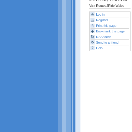
Non Gamstop Casinos UK
Visit Routes2Ride Wales
Log in
Register
Print this page
Bookmark this page
RSS feeds
Send to a friend
Help