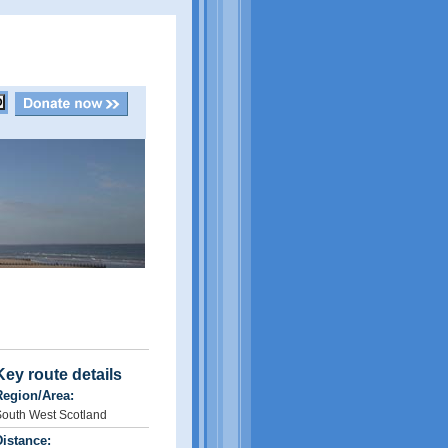
Key route details
Region/Area:
outh West Scotland
istance: