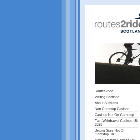
Routes2ride
Visiting Scotland
About Sustrans
Non Gamstop Casinos
Casinos Not On Gamstop
Fast Withdrawal Casinos Uk
2025
Betting Sites Not On
Gamstop UK