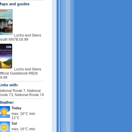
Maps and guides
Lochs and Glens
outh NN7B £6.99
Lochs and Glens
fficial Guidebook RB28
6.99
inks with:
ational Route 7, National
oute 73, National Route 74
Weather:
Today
max: 16°C min:
12°C
Sat
max: 16°C min: