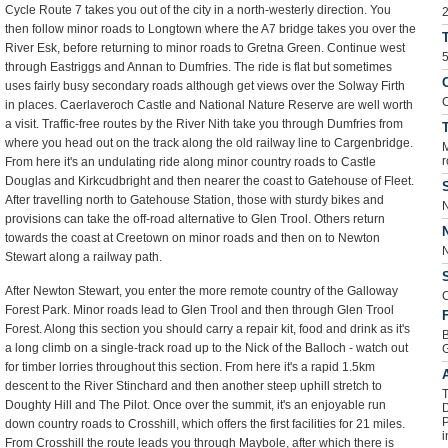
Cycle Route 7 takes you out of the city in a north-westerly direction. You
2
then follow minor roads to Longtown where the A7 bridge takes you over the
River Esk, before returning to minor roads to Gretna Green. Continue west
5
through Eastriggs and Annan to Dumfries. The ride is flat but sometimes
C
uses fairly busy secondary roads although get views over the Solway Firth
C
in places. Caerlaveroch Castle and National Nature Reserve are well worth
a visit. Traffic-free routes by the River Nith take you through Dumfries from
T
where you head out on the track along the old railway line to Cargenbridge.
M
r
From here it's an undulating ride along minor country roads to Castle
Douglas and Kirkcudbright and then nearer the coast to Gatehouse of Fleet.
S
After travelling north to Gatehouse Station, those with sturdy bikes and
N
provisions can take the off-road alternative to Glen Trool. Others return
towards the coast at Creetown on minor roads and then on to Newton
N
Stewart along a railway path.
S
After Newton Stewart, you enter the more remote country of the Galloway
C
Forest Park. Minor roads lead to Glen Trool and then through Glen Trool
F
Forest. Along this section you should carry a repair kit, food and drink as it's
B
a long climb on a single-track road up to the Nick of the Balloch - watch out
for timber lorries throughout this section. From here it's a rapid 1.5km
descent to the River Stinchard and then another steep uphill stretch to
T
Doughty Hill and The Pilot. Once over the summit, it's an enjoyable run
D
P
down country roads to Crosshill, which offers the first facilities for 21 miles.
i
From Crosshill the route leads you through Maybole, after which there is