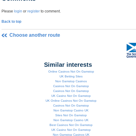
Please
login
or
register
to comment.
Back to top
Choose another route
Similar interests
Online Casinos Not On Gamstop
UK Betting Sites
Non Gamstop Casinos
Casinos Not On Gamstop
Casinos Not On Gamstop
UK Casino Not On Gamstop
UK Online Casinos Not On Gamstop
Casinos Not On Gamstop
Non Gamstop Casino UK
Sites Not On Gamstop
Non Gamstop Casino UK
Best Casinos Not On Gamstop
UK Casino Not On Gamstop
Non Gamstop Casinos UK