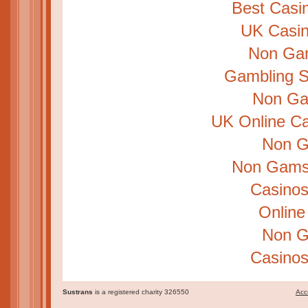
Best Casi
UK Casi
Non Ga
Gambling S
Non Ga
UK Online C
Non G
Non Gamst
Casino
Online
Non G
Casino
Sustrans
is a registered charity 326550
Acce