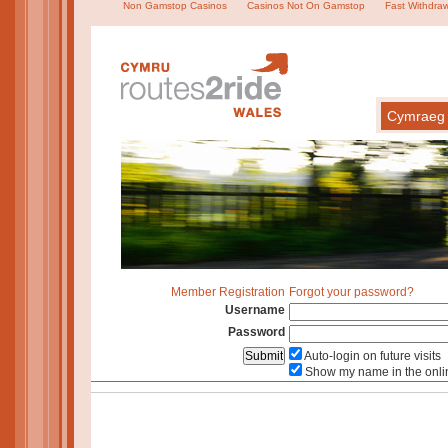
Non Gamstop Casinos
Casinos Not On Gamstop
Fast Withdra
Cymraeg
Member Registration
Forgot your password?
Username
Password
Auto-login on future visits
Show my name in the online