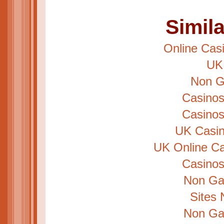
Simila
Online Cas
UK 
Non G
Casino
Casino
UK Casi
UK Online C
Casino
Non Ga
Sites
Non Ga