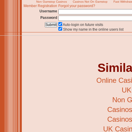
Non Gamstop Casinos
Casinos Not On Gamstop
Fast Withdra
Member Registration
Forgot your password?
Username
Password
Auto-login on future visits
Show my name in the online users list
Simila
Online Cas
UK 
Non G
Casino
Casino
UK Casi