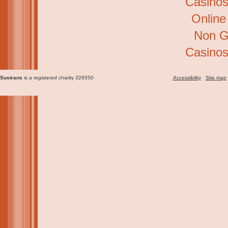
Casino
Online
Non G
Casino
Sustrans
is a registered charity 326550
Accessibility
Site map