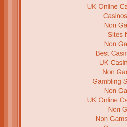
UK Online C
Casino
Non Ga
Sites
Non Ga
Best Casi
UK Casi
Non Ga
Gambling S
Non Ga
UK Online C
Non G
Non Gamst