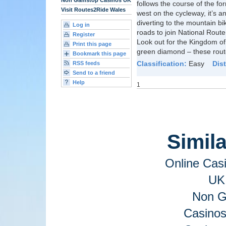
Non Gamstop Casinos UK
follows the course of the fo
Visit Routes2Ride Wales
west on the cycleway, it’s a
diverting to the mountain bi
Log in
roads to join National Route
Register
Look out for the Kingdom of
Print this page
green diamond – these route
Bookmark this page
RSS feeds
Classification:
Easy
Dis
Send to a friend
Help
1
Simila
Online Cas
UK 
Non G
Casino