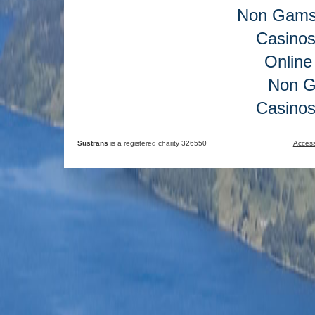
Non Gamst
Casino
Online
Non G
Casino
Sustrans
is a registered charity 326550
Accessi