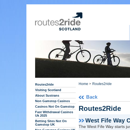
Home
>
Routes2ride
Routes2ride
Visiting Scotland
About Sustrans
Back
Non Gamstop Casinos
Routes2Ride
Casinos Not On Gamstop
Fast Withdrawal Casinos
Uk 2025
West Fife Way 
Betting Sites Not On
Gamstop UK
The West Fife Way starts ju