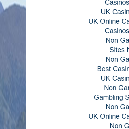
Casino
UK Casi
UK Online C
Casino
Non Ga
Sites
Non Ga
Best Casi
UK Casi
Non Ga
Gambling S
Non Ga
UK Online C
Non G