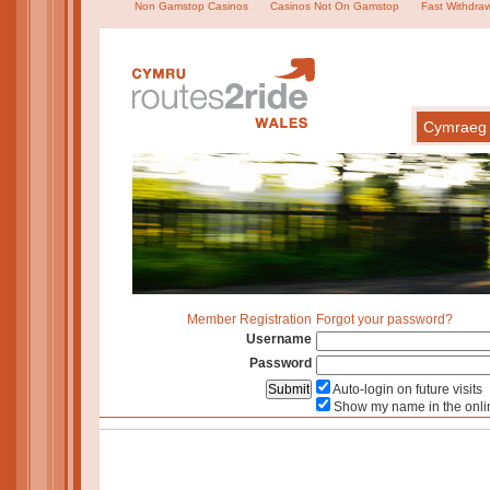
Non Gamstop Casinos
Casinos Not On Gamstop
Fast Withdra
Cymraeg
Member Registration
Forgot your password?
Username
Password
Auto-login on future visits
Show my name in the online