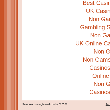
Best Casi
UK Casi
Non Ga
Gambling S
Non Ga
UK Online C
Non G
Non Gamst
Casino
Online
Non G
Casino
Sustrans
is a registered charity 326550
Acce