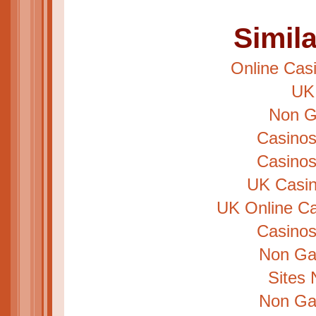
Simila
Online Cas
UK 
Non G
Casino
Casino
UK Casi
UK Online C
Casino
Non Ga
Sites
Non Ga