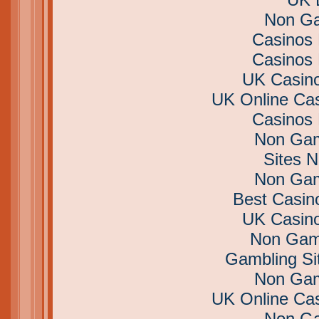
Non Ga
Casinos
Casinos
UK Casin
UK Online Ca
Casinos
Non Gam
Sites 
Non Gam
Best Casin
UK Casin
Non Gam
Gambling Si
Non Gam
UK Online Ca
Non Ga