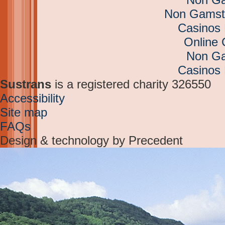
Non Gamsto
Casinos
Online 
Non Ga
Casinos
Sustrans
is a registered charity 326550
Accessibility
Site map
FAQs
Design & technology by Precedent