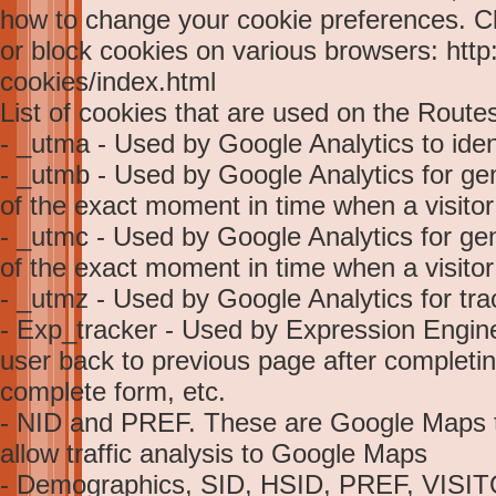
how to change your cookie preferences. Cli
or block cookies on various browsers: htt
cookies/index.html
List of cookies that are used on the Rout
- _utma - Used by Google Analytics to identi
- _utmb - Used by Google Analytics for gen
of the exact moment in time when a visitor 
- _utmc - Used by Google Analytics for gen
of the exact moment in time when a visitor
- _utmz - Used by Google Analytics for tra
- Exp_tracker - Used by Expression Engine
user back to previous page after completin
complete form, etc.
- NID and PREF. These are Google Maps thi
allow traffic analysis to Google Maps
- Demographics, SID, HSID, PREF, VISIT