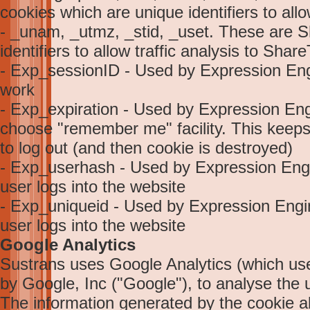
cookies which are unique identifiers to all
- _unam, _utmz, _stid, _uset. These are S
identifiers to allow traffic analysis to Shar
- Exp_sessionID - Used by Expression Eng
work
- Exp_expiration - Used by Expression En
choose "remember me" facility. This keeps
to log out (and then cookie is destroyed)
- Exp_userhash - Used by Expression Eng
user logs into the website
- Exp_uniqueid - Used by Expression Engi
user logs into the website
Google Analytics
Sustrans uses Google Analytics (which use
by Google, Inc ("Google"), to analyse the 
The information generated by the cookie ab