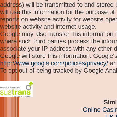
address) will be transmitted to and stored
will use this information for the purpose o
reports on website activity for website ope
website activity and internet usage.
Google may also transfer this information t
where such third parties process the infor
associate your IP address with any other 
Google will store this information. Google's 
http://www.google.com/policies/privacy/
a
To opt out of being tracked by Google Analy
Simi
Online Cas
UK B