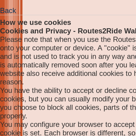
Back
How we use cookies
Cookies and Privacy - Routes2Ride Wal
Please note that when you use the Routes
onto your computer or device. A "cookie" is
and is not used to track you in any way an
is automatically removed soon after you 
website also receive additional cookies to
reason.
You have the ability to accept or decline 
cookies, but you can usually modify your br
you choose to block all cookies, parts of
properly.
You may configure your browser to accept al
cookie is set. Each browser is different, 