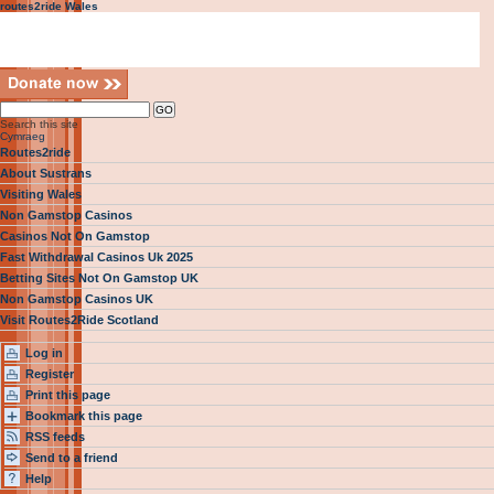
routes2ride Wales
Search this site
Cymraeg
Routes2ride
About Sustrans
Visiting Wales
Non Gamstop Casinos
Casinos Not On Gamstop
Fast Withdrawal Casinos Uk 2025
Betting Sites Not On Gamstop UK
Non Gamstop Casinos UK
Visit Routes2Ride Scotland
Log in
Register
Print this page
Bookmark this page
RSS feeds
Send to a friend
Help