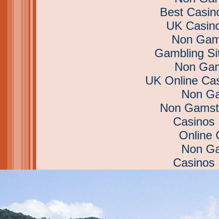
Best Casin
UK Casin
Non Gam
Gambling Si
Non Gam
UK Online Ca
Non Ga
Non Gamsto
Casinos
Online 
Non Ga
Casinos