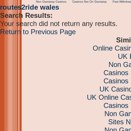
Non Gamstop Casinos
Casinos Not On Gamstop
Fast Withdra
routes2ride wales
Search Results:
Your search did not return any results.
Return to Previous Page
Simi
Online Cas
UK B
Non Ga
Casinos
Casinos
UK Casin
UK Online Ca
Casinos
Non Gam
Sites 
Non Gam