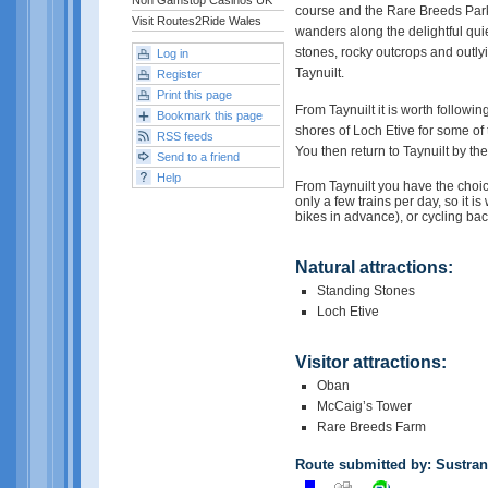
Non Gamstop Casinos UK
course and the Rare Breeds Park 
Visit Routes2Ride Wales
wanders along the delightful qui
stones, rocky outcrops and outlyi
Log in
Taynuilt.
Register
Print this page
From Taynuilt it is worth followin
Bookmark this page
shores of Loch Etive for some of 
RSS feeds
You then return to Taynuilt by th
Send to a friend
Help
From Taynuilt you have the choice
only a few trains per day, so it i
bikes in advance), or cycling b
Natural attractions:
Standing Stones
Loch Etive
Visitor attractions:
Oban
McCaig’s Tower
Rare Breeds Farm
Route submitted by: Sustran