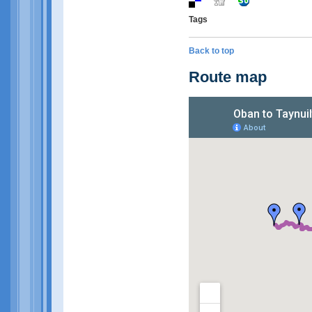
Tags
Back to top
Route map