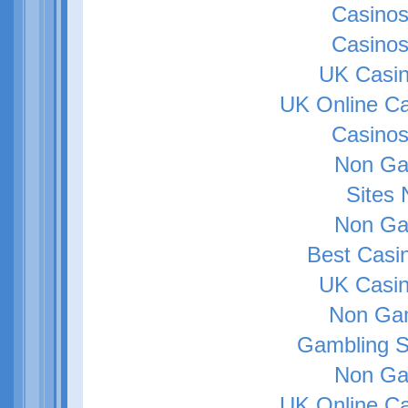
Casino
Casino
UK Casi
UK Online C
Casino
Non Ga
Sites
Non Ga
Best Casi
UK Casi
Non Ga
Gambling S
Non Ga
UK Online C