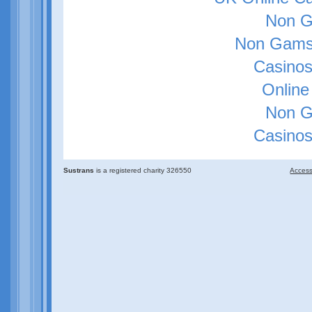
Non G
Non Gamst
Casino
Online
Non G
Casino
Sustrans
is a registered charity 326550
Accessi