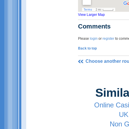
View Larger Map
Comments
Please
login
or
register
to comme
Back to top
Choose another rou
Simila
Online Cas
UK 
Non G