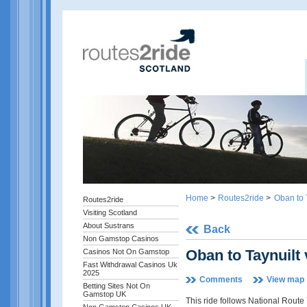
Home
>
Routes2ride
>
Oban to 
Routes2ride
Visiting Scotland
About Sustrans
Back
Non Gamstop Casinos
Oban to Taynuilt
Casinos Not On Gamstop
Fast Withdrawal Casinos Uk
2025
Comments
View map
Betting Sites Not On
Gamstop UK
This ride follows National Route 