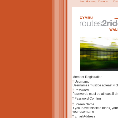
Non Gamstop Casinos
Cas
Member Registration
*
Username
Usernames must be at least 4 c
*
Password
Passwords must be at least 5 ch
*
Password Confirm
*
Screen Name
If you leave this field blank, y
your username
*
Email Address