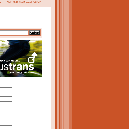
K
Non Gamstop Casinos UK