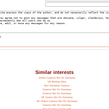
e
Similar interests
Online Casinos Not On Gamstop
UK Betting Sites
Non Gamstop Casinos
Casinos Not On Gamstop
Casinos Not On Gamstop
UK Casino Not On Gamstop
UK Online Casinos Not On Gamstop
Casinos Not On Gamstop
Non Gamstop Casino UK