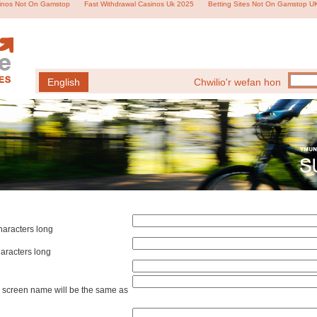
inos Not On Gamstop
Fast Withdrawal Casinos Uk 2025
Betting Sites Not On Gamstop U
English
Chwilio'r wefan hon
haracters long
aracters long
our screen name will be the same as