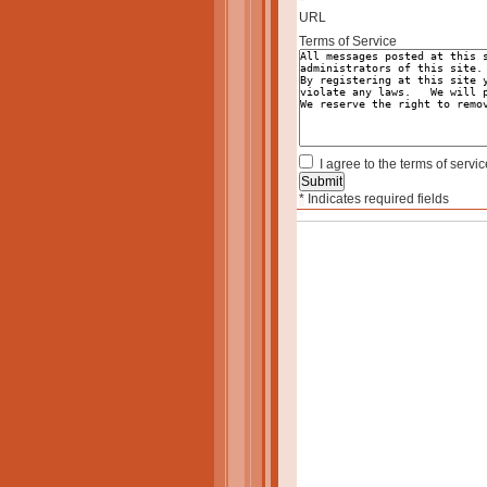
URL
Terms of Service
I agree to the terms of servic
*
Indicates required fields